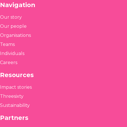
Navigation
Our story
Our people
Organisations
Teams
Individuals
Careers
Resources
Impact stories
Threesixty
Sustainability
Partners