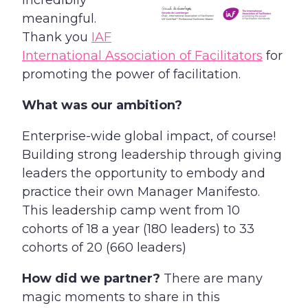
incredibily
meaningful.
Thank you
IAF
International Association of Facilitators
for
promoting the power of facilitation.
What was our ambition?
Enterprise-wide global impact, of course!
Building strong leadership through giving
leaders the opportunity to embody and
practice their own Manager Manifesto.
This leadership camp went from 10
cohorts of 18 a year (180 leaders) to 33
cohorts of 20 (660 leaders)
How did we partner?
There are many
magic moments to share in this