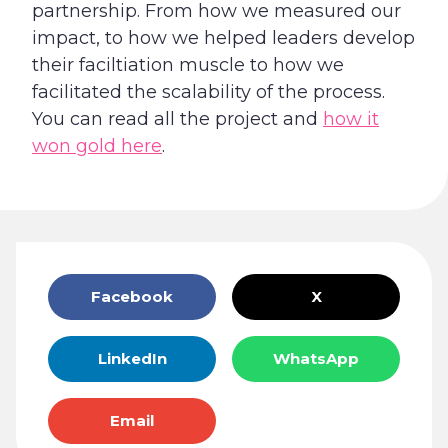
partnership. From how we measured our
impact, to how we helped leaders develop
their faciltiation muscle to how we
facilitated the scalability of the process.
You can read all the project and
how it
won gold here
.
Facebook
X
LinkedIn
WhatsApp
Email