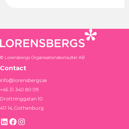
© Lorensbergs Organisationskonsulter AB
Contact
info@lorensbergs.se
+46 31 340 80 09
Drottninggatan 10
411 14, Gothenburg
LinkedIn
Facebook
Instagram