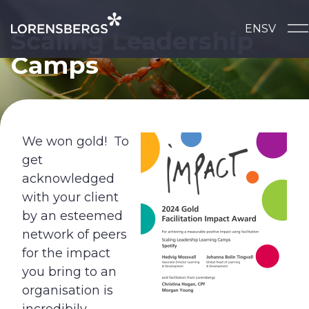
Skip to content
EN
SV
Main Navigation
Scaling Leadership
Camps
We won gold! To
get
acknowledged
with your client
by an esteemed
network of peers
for the impact
you bring to an
organisation is