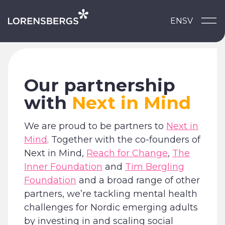
Skip to content
EN
SV
Main Navigation
Our partnership
with
Next in Mind
We are proud to be partners to
Next in
Mind
. Together with the co-founders of
Next in Mind,
Reach for Change
,
The
Inner Foundation
and
Tim Bergling
Foundation
and a broad range of other
partners, we’re tackling mental health
challenges for Nordic emerging adults
by investing in and scaling social