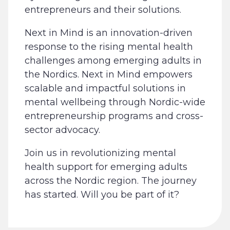
entrepreneurs and their solutions.
Next in Mind is an innovation-driven
response to the rising mental health
challenges among emerging adults in
the Nordics. Next in Mind empowers
scalable and impactful solutions in
mental wellbeing through Nordic-wide
entrepreneurship programs and cross-
sector advocacy.
Join us in revolutionizing mental
health support for emerging adults
across the Nordic region. The journey
has started. Will you be part of it?