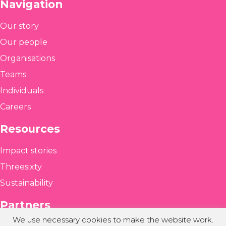
Navigation
Our story
Our people
Organisations
Teams
Individuals
Careers
Resources
Impact stories
Threesixty
Sustainability
Partners
We use necessary cookies to make the website work.