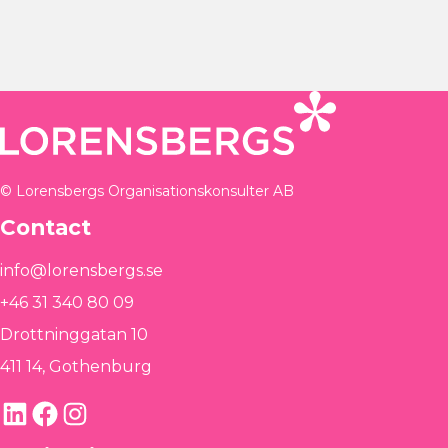
© Lorensbergs Organisationskonsulter AB
Contact
info@lorensbergs.se
+46 31 340 80 09
Drottninggatan 10
411 14, Gothenburg
LinkedIn
Facebook
Instagram