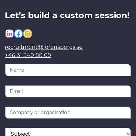
Let’s build a custom session!
LinkedIn
Facebook
Instagram
recruitment@lorensbergs.se
+46 31 340 80 09