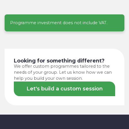
Programme investment does not include VAT.
Looking for something different?
We offer custom programmes tailored to the
needs of your group. Let us know how we can
help you build your own session.
Let's build a custom session