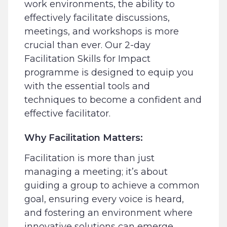
work environments, the ability to
effectively facilitate discussions,
meetings, and workshops is more
crucial than ever. Our 2-day
Facilitation Skills for Impact
programme is designed to equip you
with the essential tools and
techniques to become a confident and
effective facilitator.
Why Facilitation Matters:
Facilitation is more than just
managing a meeting; it’s about
guiding a group to achieve a common
goal, ensuring every voice is heard,
and fostering an environment where
innovative solutions can emerge.