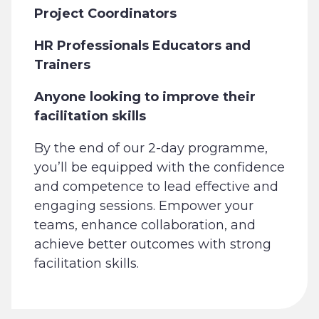
Project Coordinators
HR Professionals Educators and
Trainers
Anyone looking to improve their
facilitation skills
By the end of our 2-day programme,
you’ll be equipped with the confidence
and competence to lead effective and
engaging sessions. Empower your
teams, enhance collaboration, and
achieve better outcomes with strong
facilitation skills.