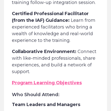
training follow-up integration session.
Certified Professional Facilitator
(from the IAF) Guidance:
Learn from
experienced facilitators who bring a
wealth of knowledge and real-world
experience to the training.
Collaborative Environment:
Connect
with like-minded professionals, share
experiences, and build a network of
support.
Program Learning Objectives
Who Should Attend:
Team Leaders and Managers