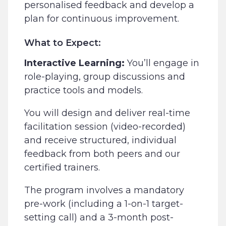
personalised feedback and develop a
plan for continuous improvement.
What to Expect:
Interactive Learning:
You’ll engage in
role-playing, group discussions and
practice tools and models.
You will design and deliver real-time
facilitation session (video-recorded)
and receive structured, individual
feedback from both peers and our
certified trainers.
The program involves a mandatory
pre-work (including a 1-on-1 target-
setting call) and a 3-month post-