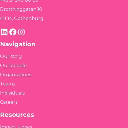
+46 31 340 80 09
Drottninggatan 10
411 14, Gothenburg
LinkedIn
Facebook
Instagram
Navigation
Our story
Our people
Organisations
Teams
Individuals
Careers
Resources
Impact stories