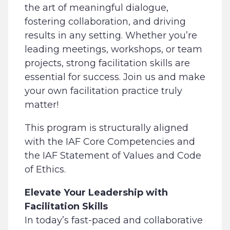
the art of meaningful dialogue,
fostering collaboration, and driving
results in any setting. Whether you’re
leading meetings, workshops, or team
projects, strong facilitation skills are
essential for success. Join us and make
your own facilitation practice truly
matter!
This program is structurally aligned
with the IAF Core Competencies and
the IAF Statement of Values and Code
of Ethics.
Elevate Your Leadership with
Facilitation Skills
In today’s fast-paced and collaborative