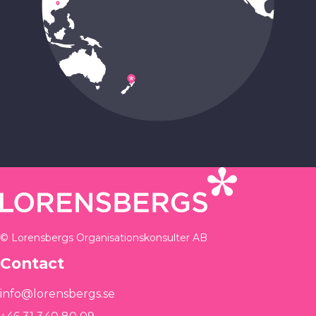
© Lorensbergs Organisationskonsulter AB
Contact
info@lorensbergs.se