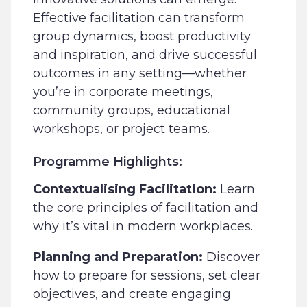
Effective facilitation can transform
group dynamics, boost productivity
and inspiration, and drive successful
outcomes in any setting—whether
you’re in corporate meetings,
community groups, educational
workshops, or project teams.
Programme Highlights:
Contextualising Facilitation:
Learn
the core principles of facilitation and
why it’s vital in modern workplaces.
Planning and Preparation:
Discover
how to prepare for sessions, set clear
objectives, and create engaging