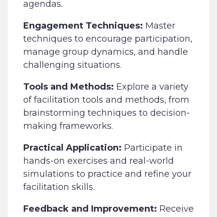
agendas.
Engagement Techniques:
Master
techniques to encourage participation,
manage group dynamics, and handle
challenging situations.
Tools and Methods:
Explore a variety
of facilitation tools and methods, from
brainstorming techniques to decision-
making frameworks.
Practical Application:
Participate in
hands-on exercises and real-world
simulations to practice and refine your
facilitation skills.
Feedback and Improvement:
Receive