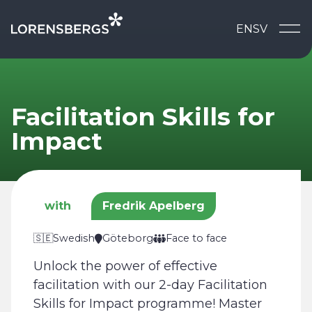
Skip to content
EN
SV
Main Navigation
Facilitation Skills for
Impact
with
Fredrik Apelberg
🇸🇪
Swedish
Göteborg
Face to face
Unlock the power of effective
facilitation with our 2-day Facilitation
Skills for Impact programme! Master