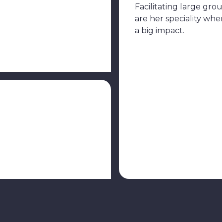
Facilitating large gro
are her speciality wh
a big impact.