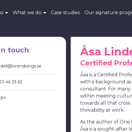
us
What we do
Case studies
Our signature pro
Åsa Linde
in touch
Certified Prof
indell@lorensbergs.se
Åsa is a Certified Prof
with a background a
01 46 33 63
consultant. For many 
within meeting cultu
dIn
towards all that cross
thrivability at work.
As the author of One fo
Åsa is a sought-after l