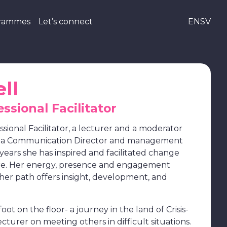
grammes
Let’s connect
EN
SV
ll
essional Facilitator
essional Facilitator, a lecturer and a moderator
s a Communication Director and management
years she has inspired and facilitated change
re. Her energy, presence and engagement
 her path offers insight, development, and
ot on the floor- a journey in the land of Crisis-
ecturer on meeting others in difficult situations.