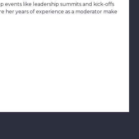
up events like leadership summits and kick-offs
ere her years of experience as a moderator make