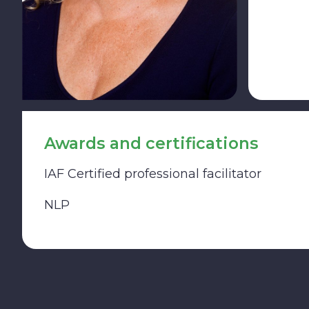
Awards and certifications
IAF Certified professional facilitator
NLP