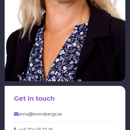
Get in touch
anna@lorensbergs.se
+46 704 53 27 19