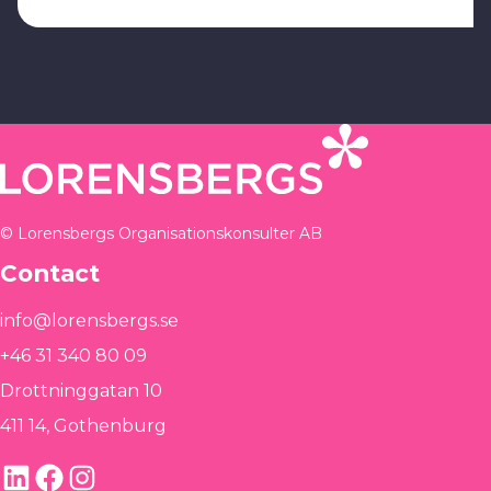
© Lorensbergs Organisationskonsulter AB
Contact
info@lorensbergs.se
+46 31 340 80 09
Drottninggatan 10
411 14, Gothenburg
LinkedIn
Facebook
Instagram