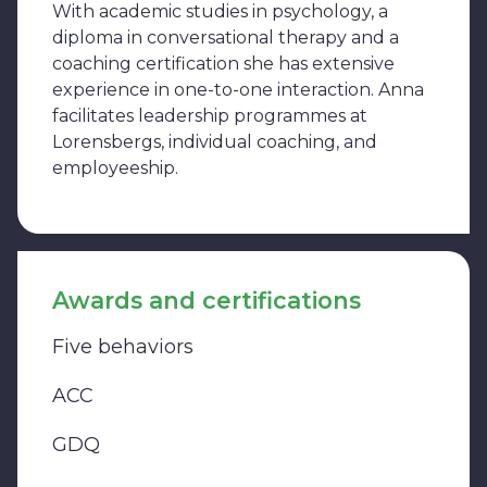
With academic studies in psychology, a
diploma in conversational therapy and a
coaching certification she has extensive
experience in one-to-one interaction. Anna
facilitates leadership programmes at
Lorensbergs, individual coaching, and
employeeship.
Awards and certifications
Five behaviors
ACC
GDQ