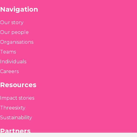
Navigation
Our story
Our people
Organisations
Teams
Individuals
Careers
Resources
Impact stories
Threesixty
Sustainability
Partners