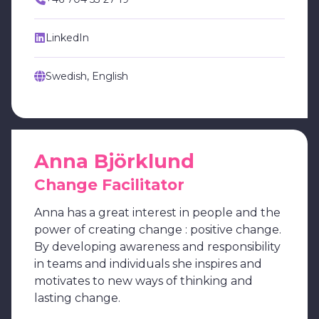
LinkedIn
Swedish, English
Anna Björklund
Change Facilitator
Anna has a great interest in people and the
power of creating change : positive change.
By developing awareness and responsibility
in teams and individuals she inspires and
motivates to new ways of thinking and
lasting change.