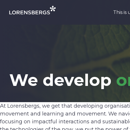
Skip to content
This is 
Main Navigation
We develop
o
At Lorensbergs, we get that developing organisatio
movement and learning and movement. We navigat
focusing on impactful interactions and sustainab
the technologies of the now, we put the power of f