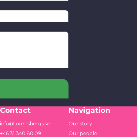
Contact
Navigation
info@lorensbergs.se
Our story
+46 31 340 80 09
Our people