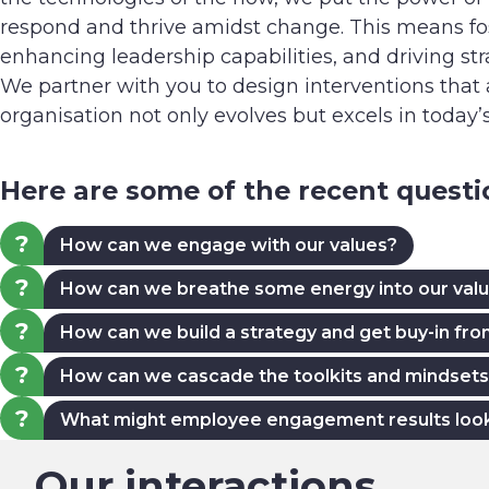
respond and thrive amidst change. This means fos
enhancing leadership capabilities, and driving st
We partner with you to design interventions that
organisation not only evolves but excels in today
Here are some of the recent quest
How can we engage with our values?
How can we breathe some energy into our val
How can we build a strategy and get buy-in fr
How can we cascade the toolkits and mindsets 
What might employee engagement results look li
Our interactions