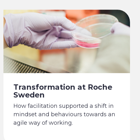
Transformation at Roche
Sweden
How facilitation supported a shift in
mindset and behaviours towards an
agile way of working.