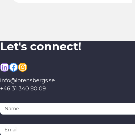
Let's connect!
LinkedIn
Facebook
Instagram
info@lorensbergs.se
+46 31 340 80 09