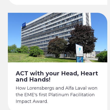
ACT with your Head, Heart
and Hands!
How Lorensbergs and Alfa Laval won
the EME's first Platinum Facilitation
Impact Award.