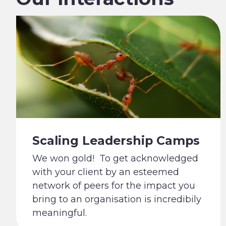
Scaling Leadership Camps
We won gold! To get acknowledged
with your client by an esteemed
network of peers for the impact you
bring to an organisation is incredibily
meaningful.