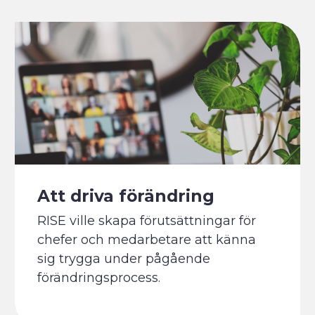
Att driva förändring
RISE ville skapa förutsättningar för
chefer och medarbetare att känna
sig trygga under pågående
förändringsprocess.