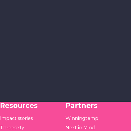
Resources
Partners
Impact stories
Winningtemp
Threesixty
Next in Mind