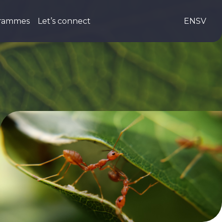
grammes
Let’s connect
EN
SV