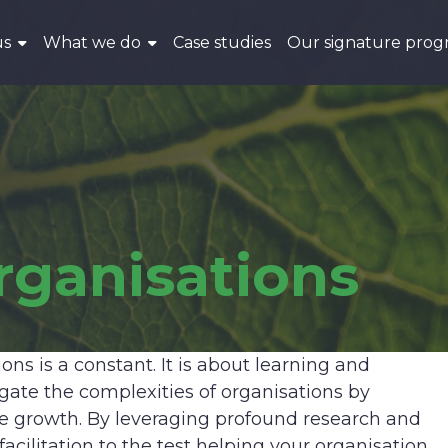
us
What we do
Case studies
Our signature pro
rganisations
ns is a constant. It is about learning and
e the complexities of organisations by
le growth. By leveraging profound research and
acilitation to the test helping your organisation