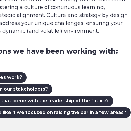
tering a culture of continuous learning,
rategic alignment. Culture and strategy by design.
 address your unique challenges, ensuring your
’s dynamic (and volatile!) environment.
ions we have been working with:
ues work?
om our stakeholders?
that come with the leadership of the future?
ke if we focused on raising the bar in a few areas?