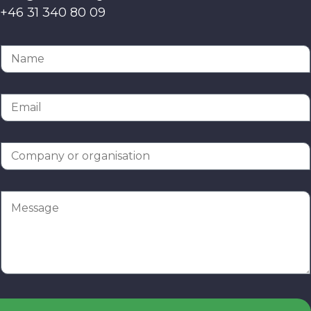
+46 31 340 80 09