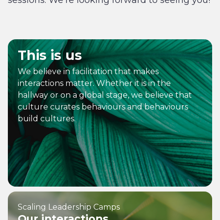
sessions. We’re looking forward to seeing you!
This is us
We believe in facilitation that makes
interactions matter. Whether it is in the
hallway or on a global stage, we believe that
culture curates behaviours and behaviours
build cultures.
Scaling Leadership Camps
Our interactions