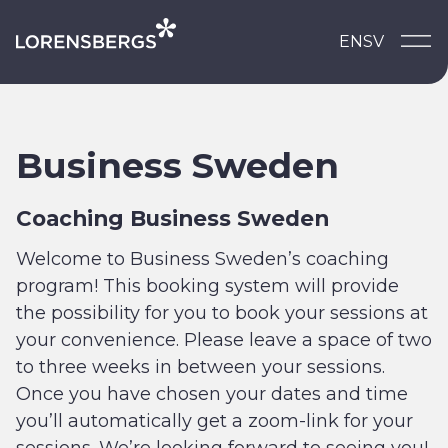
Skip to content
EN
SV
Main Navigation
Business Sweden
Coaching Business Sweden
Welcome to Business Sweden’s coaching
program! This booking system will provide
the possibility for you to book your sessions at
your convenience. Please leave a space of two
to three weeks in between your sessions.
Once you have chosen your dates and time
you’ll automatically get a zoom-link for your