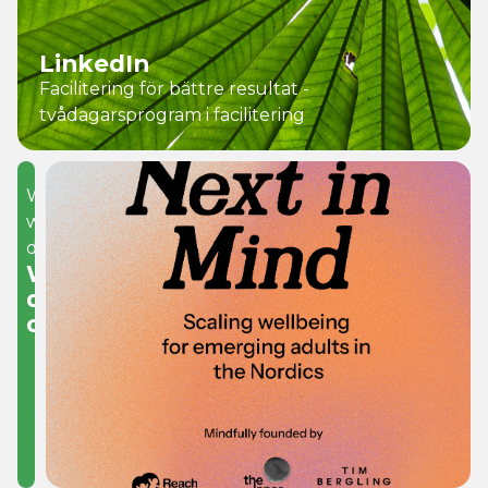
LinkedIn
Facilitering för bättre resultat -
tvådagarsprogram i facilitering
What
we
do
We
develop
organisations