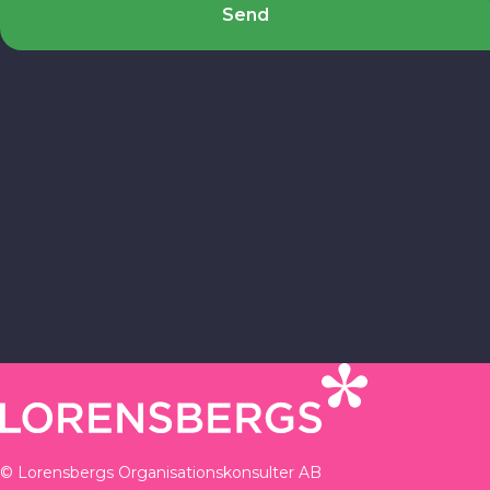
Send
© Lorensbergs Organisationskonsulter AB