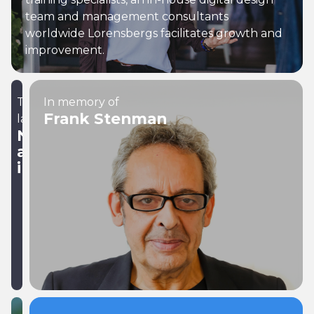
team and management consultants
worldwide Lorensbergs facilitates growth and
improvement.
The
In memory of
Frank Stenman
latest
News
and
insights