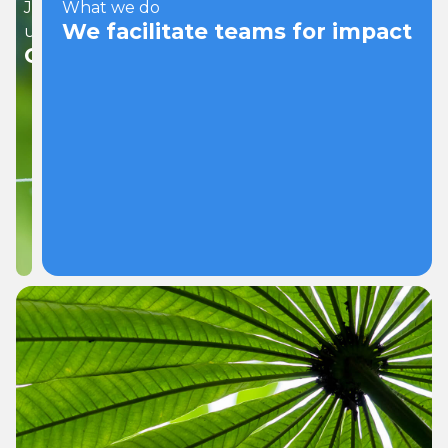
Join
What we do
We facilitate teams for impact
us
Careers