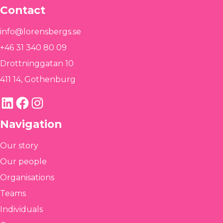
Contact
info@lorensbergs.se
+46 31 340 80 09
Drottninggatan 10
411 14, Gothenburg
LinkedIn
Facebook
Instagram
Navigation
Our story
Our people
Organisations
Teams
Individuals