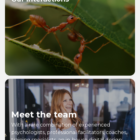
Meet the team
With a rare combination of experienced
psychologists, professional facilitators, coaches,
training specialists, an in-house digital design